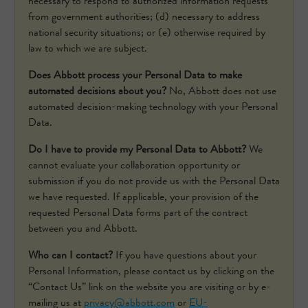
necessary to respond to authorized information requests
from government authorities; (d) necessary to address
national security situations; or (e) otherwise required by
law to which we are subject.
Does Abbott process your Personal Data to make
automated decisions about you?
No, Abbott does not use
automated decision-making technology with your Personal
Data.
Do I have to provide my Personal Data to Abbott?
We
cannot evaluate your collaboration opportunity or
submission if you do not provide us with the Personal Data
we have requested. If applicable, your provision of the
requested Personal Data forms part of the contract
between you and Abbott.
Who can I contact?
If you have questions about your
Personal Information, please contact us by clicking on the
“Contact Us” link on the website you are visiting or by e-
mailing us at
privacy@abbott.com
or
EU-