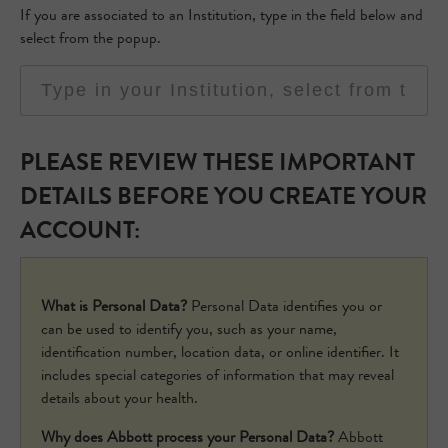
If you are associated to an Institution, type in the field below and
select from the popup.
PLEASE REVIEW THESE IMPORTANT
DETAILS BEFORE YOU CREATE YOUR
ACCOUNT:
What is Personal Data?
Personal Data identifies you or
can be used to identify you, such as your name,
identification number, location data, or online identifier. It
includes special categories of information that may reveal
details about your health.
Why does Abbott process your Personal Data?
Abbott