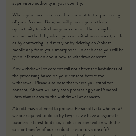
supervisory authority in your country.
Where you have been asked to consent to the processing
of your Personal Data, we will provide you with an
opportunity to withdraw your consent. There may be
several methods by which you can withdraw consent, such
as by contacting us directly or by deleting an Abbott
mobile app from your smartphone. In each case you will be
given information about how to withdraw consent.
Any withdrawal of consent will not affect the lawfulness of
the processing based on your consent before the
withdrawal. Please also note that where you withdraw
consent, Abbott will only stop processing your Personal
Data that relates to the withdrawal of consent.
Abbott may still need to process Personal Data where: (a)
we are required to do so by law; (b) we have a legitimate
business interest to do so, such as in connection with the
sale or transfer of our product lines or divisions; (c)