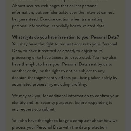
Abbott secures web pages that collect personal
information, but confidentiality over the Internet cannot
be guaranteed. Exercise caution when transmitting
personal information, especially health-related data.
What rights do you have in relation to your Personal Data?
You may have the right to request access to your Personal
Data, to have it rectified or erased, to object to its
processing or to have access to it restricted. You may also
have the right to have your Personal Data sent by us to
another entity, or the right to not be subject to any
decision that significantly affects you being taken solely by
automated processing, including profiling.
We may ask you for additional information to confirm your
identity and for security purposes, before responding to
any request you submit.
You also have the right to lodge a complaint about how we
process your Personal Data with the data protection