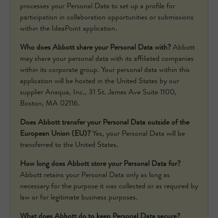
processes your Personal Data to set up a profile for
participation in collaboration opportunities or submissions
within the IdeaPoint application.
Who does Abbott share your Personal Data with?
Abbott
may share your personal data with its affiliated companies
within its corporate group. Your personal data within this
application will be hosted in the United States by our
supplier Anaqua, Inc., 31 St. James Ave Suite 1100,
Boston, MA 02116.
Does Abbott transfer your Personal Data outside of the
European Union (EU)?
Yes, your Personal Data will be
transferred to the United States.
How long does Abbott store your Personal Data for?
Abbott retains your Personal Data only as long as
necessary for the purpose it was collected or as required by
law or for legitimate business purposes.
What does Abbott do to keep Personal Data secure?