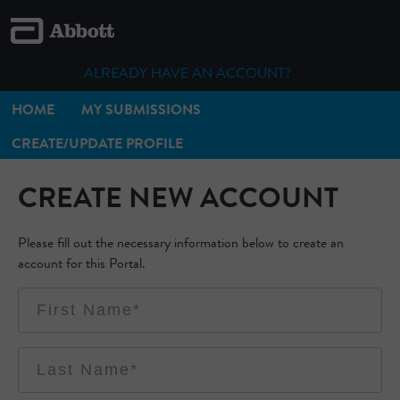
ALREADY HAVE AN ACCOUNT?
HOME
MY SUBMISSIONS
CREATE/UPDATE PROFILE
CREATE NEW ACCOUNT
Please fill out the necessary information below to create an
account for this Portal.