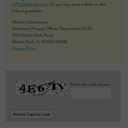
DPO@abbott.com
. Or you may send a letter to the
following address:
Abbott Laboratories
Attention: Privacy Office, Department EC10
100 Abbott Park Road
Abbott Park, IL 60064-6048
Privacy Policy
Enter the code shown:
Refresh Captcha Code