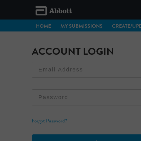
HOME
MY SUBMISSIONS
CREATE/UPD
ACCOUNT LOGIN
Forgot Password?