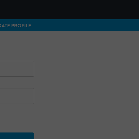
ATE PROFILE