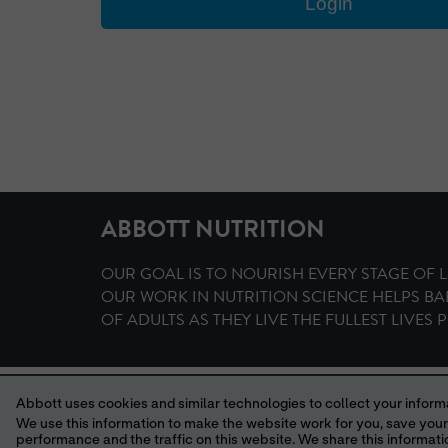
ABBOTT NUTRITION
OUR GOAL IS TO NOURISH EVERY STAGE OF L
OUR WORK IN NUTRITION SCIENCE HELPS BA
OF ADULTS AS THEY LIVE THE FULLEST LIVES P
HOME
TERMS AND CONDITIONS
PRIVACY POLICY
Abbott uses cookies and similar technologies to collect your informa
© 2006, 2
We use this information to make the website work for you, save your preferences and personalize
performance and the traffic on this website. We share this information with social media companies, advertising companies and/or analytics companies for targeted