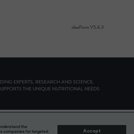
ideaPoint V
5.6.3
ADING EXPERTS, RESEARCH AND SCIENCE.
SUPPORTS THE UNIQUE NUTRITIONAL NEEDS
NOIS, USA
Accept