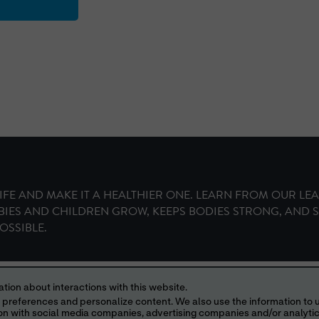
IFE AND MAKE IT A HEALTHIER ONE. LEARN FROM OUR LE
BIES AND CHILDREN GROW, KEEPS BODIES STRONG, AND 
OSSIBLE.
Your Privacy Choices
tion about interactions with this website.
013, 2016,
© IDEAPOINT 2026
ABBOTT LABORATORIES, ABBOTT PARK, ILLI
 content. We also use the information to understand the